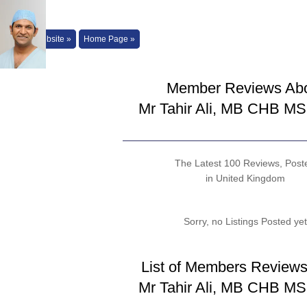
Back to Website »
Home Page »
Member Reviews Ab
Mr Tahir Ali, MB CHB M
The Latest 100 Reviews, Post
in United Kingdom
Sorry, no Listings Posted yet
List of Members Reviews
Mr Tahir Ali, MB CHB M