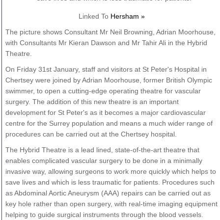
Linked To
Hersham »
The picture shows Consultant Mr Neil Browning, Adrian Moorhouse,
with Consultants Mr Kieran Dawson and Mr Tahir Ali in the Hybrid
Theatre.
On Friday 31st January, staff and visitors at St Peter's Hospital in
Chertsey were joined by Adrian Moorhouse, former British Olympic
swimmer, to open a cutting-edge operating theatre for vascular
surgery. The addition of this new theatre is an important
development for St Peter's as it becomes a major cardiovascular
centre for the Surrey population and means a much wider range of
procedures can be carried out at the Chertsey hospital.
The Hybrid Theatre is a lead lined, state-of-the-art theatre that
enables complicated vascular surgery to be done in a minimally
invasive way, allowing surgeons to work more quickly which helps to
save lives and which is less traumatic for patients. Procedures such
as Abdominal Aortic Aneurysm (AAA) repairs can be carried out as
key hole rather than open surgery, with real-time imaging equipment
helping to guide surgical instruments through the blood vessels.