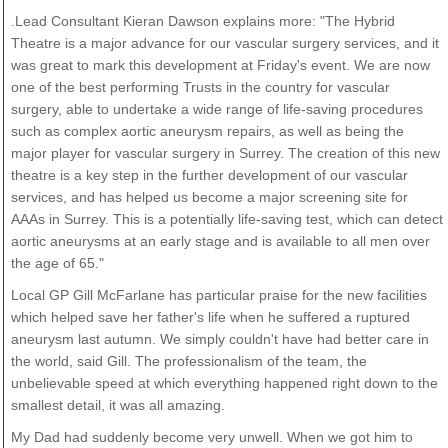
.Lead Consultant Kieran Dawson explains more: "The Hybrid
Theatre is a major advance for our vascular surgery services, and it
was great to mark this development at Friday's event. We are now
one of the best performing Trusts in the country for vascular
surgery, able to undertake a wide range of life-saving procedures
such as complex aortic aneurysm repairs, as well as being the
major player for vascular surgery in Surrey. The creation of this new
theatre is a key step in the further development of our vascular
services, and has helped us become a major screening site for
AAAs in Surrey. This is a potentially life-saving test, which can detect
aortic aneurysms at an early stage and is available to all men over
the age of 65."
Local GP Gill McFarlane has particular praise for the new facilities
which helped save her father's life when he suffered a ruptured
aneurysm last autumn. We simply couldn't have had better care in
the world, said Gill. The professionalism of the team, the
unbelievable speed at which everything happened right down to the
smallest detail, it was all amazing.
My Dad had suddenly become very unwell. When we got him to