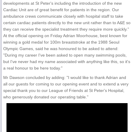
developments at St Peter's including the introduction of the new
Cardiac Unit are of great benefit for patients in the region. Our
ambulance crews communicate closely with hospital staff to take
certain cardiac patients directly to the new unit rather than to A&E so
they can receive the specialist treatment they require more quickly."
At the official opening on Friday Adrian Moorhouse, best known for
winning a gold medal for 100m breaststroke at the 1988 Seoul
Olympic Games, said he was honoured to be asked to attend:
"During my career I've been asked to open many swimming pools,
but I've never had my name associated with anything like this, so it's
a real honour to be here today."
Mr Dawson concluded by adding: "I would like to thank Adrian and
all our guests for coming to our opening event and to extend a very
special thank you to our League of Friends at St Peter's Hospital,
who generously donated our operating table."