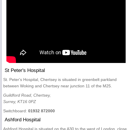
St Peter's Hospital
St. Peter's Hospital, Chertsey is situated in greenbelt parkland
between Woking and Chertsey near junction 11 of the M25.
Guildford Road, Chertsey,
Surrey, KT16 0PZ
Switchboard:
01932 872000
Ashford Hospital
Ashford Hospital is situated on the A30 to the west of London, close