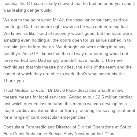
hospital the CT scan clearly showed that he had an aneurysm and it
was leaking dangerously.
We got to the point when Mr Ali, the vascular consultant, said we
had to get Dad to theatre right away as he was deteriorating fast.
We knew his likelihood of recovery wasn't good, but the team were
amazing even holding all the doors open for us as we rushed in to
see him just before the op. We thought we were going in to say
goodbye. As a GP I know that the old way of operating would not
have worked and Dad simply wouldn't have made it. The new
techniques that this theatre provides, the skills of the team and the
speed at which they are able to work, that's what saved his life.
Thank you.
Trust Medical Director, Dr David Fluck describes what the new
theatre means for local services: "Added to our £2.5 million cardiac
unit which opened last autumn, this means we can develop as a
major cardiovascular centre for Surrey, offering life-saving treatment
for a range of cardiovascular emergencies."
Consultant Paramedic and Director of Clinical Operations at South
East Coast Ambulance Service Andy Newton added: "The