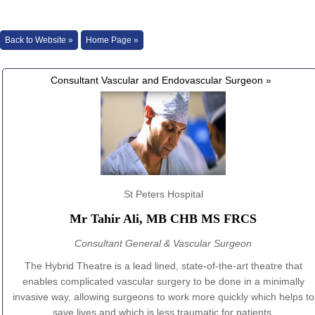
Back to Website »
Home Page »
Consultant Vascular and Endovascular Surgeon »
St Peters Hospital
Mr Tahir Ali, MB CHB MS FRCS
Consultant General & Vascular Surgeon
The Hybrid Theatre is a lead lined, state-of-the-art theatre that
enables complicated vascular surgery to be done in a minimally
invasive way, allowing surgeons to work more quickly which helps to
save lives and which is less traumatic for patients.